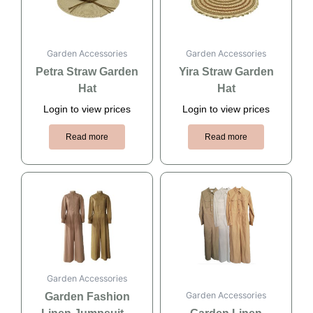
Garden Accessories
Garden Accessories
Petra Straw Garden
Yira Straw Garden
Hat
Hat
Login to view prices
Login to view prices
Read more
Read more
Garden Accessories
Garden Accessories
Garden Fashion