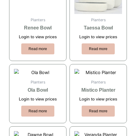
Planters
Planters
Renee Bowl
Taessa Bowl
Login to view prices
Login to view prices
Read more
Read more
Planters
Planters
Ola Bowl
Mistico Planter
Login to view prices
Login to view prices
Read more
Read more