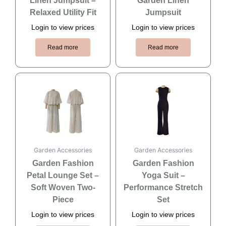
Linen Jumpsuit –
Garden Linen
Relaxed Utility Fit
Jumpsuit
Login to view prices
Login to view prices
Read more
Read more
Garden Accessories
Garden Accessories
Garden Fashion
Garden Fashion
Petal Lounge Set –
Yoga Suit –
Soft Woven Two-
Performance Stretch
Piece
Set
Login to view prices
Login to view prices