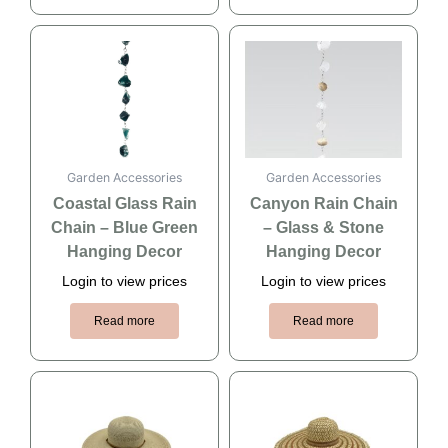
Garden Accessories
Garden Accessories
Coastal Glass Rain
Canyon Rain Chain
Chain – Blue Green
– Glass & Stone
Hanging Decor
Hanging Decor
Login to view prices
Login to view prices
Read more
Read more