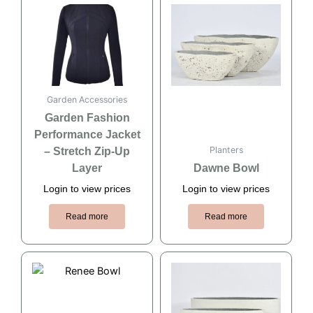
Garden Accessories
Garden Fashion
Performance Jacket
Planters
– Stretch Zip-Up
Layer
Dawne Bowl
Login to view prices
Login to view prices
Read more
Read more