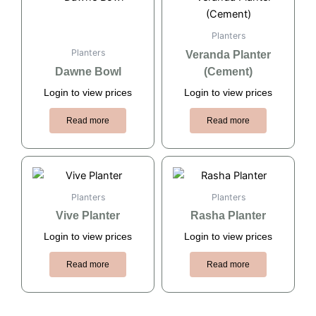
Planters
Planters
Veranda Planter
Dawne Bowl
(Cement)
Login to view prices
Login to view prices
Read more
Read more
Planters
Planters
Vive Planter
Rasha Planter
Login to view prices
Login to view prices
Read more
Read more