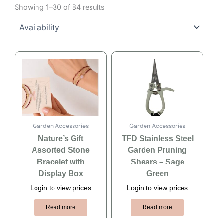
Showing 1–30 of 84 results
Garden Accessories
Garden Accessories
Nature’s Gift
TFD Stainless Steel
Assorted Stone
Garden Pruning
Bracelet with
Shears – Sage
Display Box
Green
Login to view prices
Login to view prices
Read more
Read more