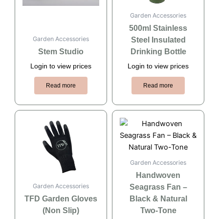
Garden Accessories
500ml Stainless
Garden Accessories
Steel Insulated
Stem Studio
Drinking Bottle
Login to view prices
Login to view prices
Read more
Read more
Garden Accessories
Handwoven
Garden Accessories
Seagrass Fan –
TFD Garden Gloves
Black & Natural
(Non Slip)
Two-Tone