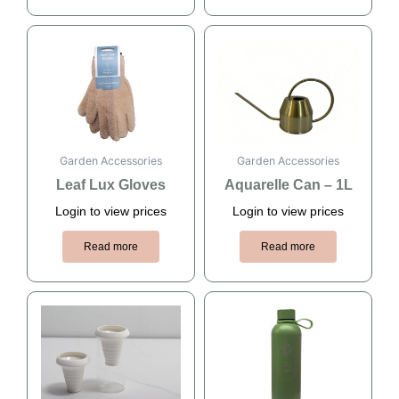
Garden Accessories
Garden Accessories
Leaf Lux Gloves
Aquarelle Can – 1L
Login to view prices
Login to view prices
Read more
Read more