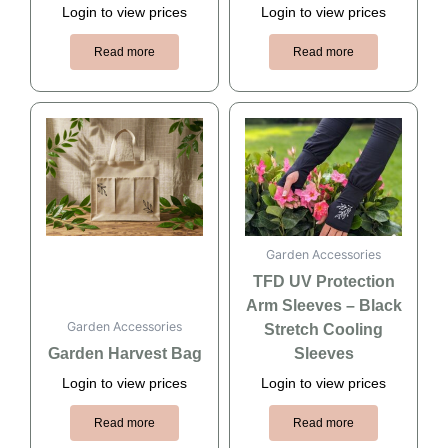
Login to view prices
Login to view prices
Read more
Read more
Garden Accessories
TFD UV Protection
Arm Sleeves – Black
Garden Accessories
Stretch Cooling
Garden Harvest Bag
Sleeves
Login to view prices
Login to view prices
Read more
Read more