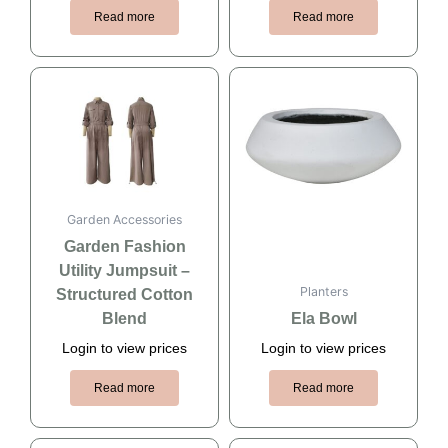
Read more
Read more
Garden Accessories
Garden Fashion
Utility Jumpsuit –
Planters
Structured Cotton
Blend
Ela Bowl
Login to view prices
Login to view prices
Read more
Read more