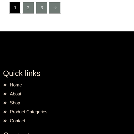
1
2
3
→
Quick links
Home
About
Shop
Product Categories
Contact