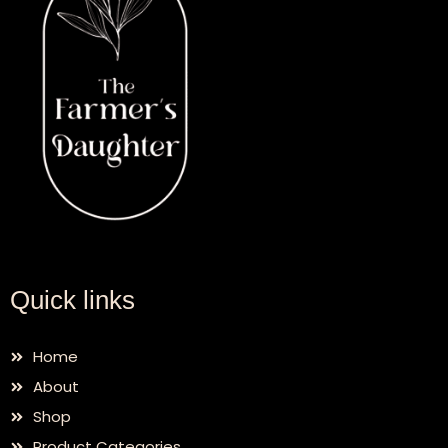
Quick links
Home
About
Shop
Product Categories