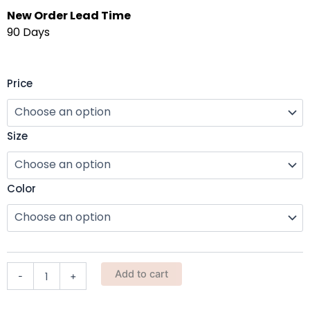
New Order Lead Time
90 Days
TFD
Price
Garden
Gloves
(Non
Size
Slip)
quantity
Color
Add to cart
-
+