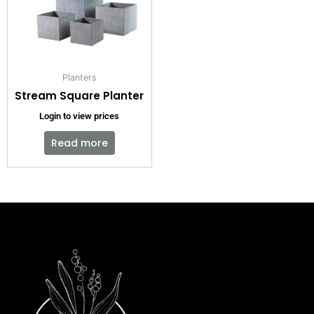
Planters
Stream Square Planter
Login to view prices
Read more