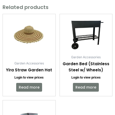
Related products
Garden Accessories
Garden Bed (Stainless
Garden Accessories
Yira Straw Garden Hat
Steel w/ Wheels)
Login to view prices
Login to view prices
Read more
Read more