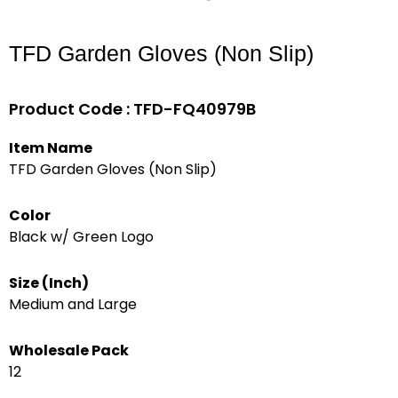
TFD Garden Gloves (Non Slip)
Product Code : TFD-FQ40979B
Item Name
TFD Garden Gloves (Non Slip)
Color
Black w/ Green Logo
Size (Inch)
Medium and Large
Wholesale Pack
12