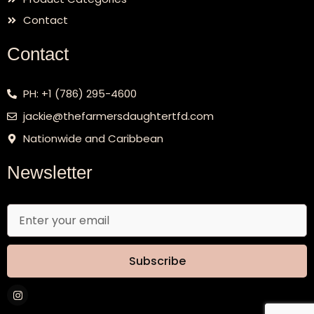
Contact
Contact
PH: +1 (786) 295-4600
jackie@thefarmersdaughtertfd.com
Nationwide and Caribbean
Newsletter
Email
Subscribe
I
n
s