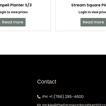
peii Planter S/3
Stream Square Pl
ogin to view prices
Login to view pric
Read more
Read more
Contact
PH: +1 (786) 295-4600
jackie@thefarmersdaughtertfd.