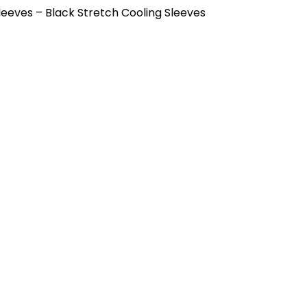
eeves – Black Stretch Cooling Sleeves