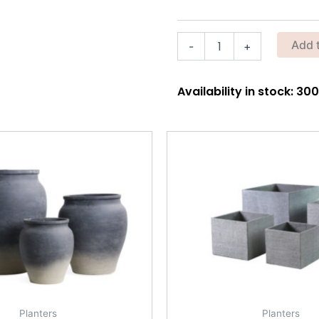
Sleeves
–
Black
Add 
-
+
Stretch
Cooling
Sleeves
quantity
Availability in stock: 3
Planters
Planters