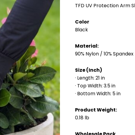
TFD UV Protection Arm Sl
Color
Black
Material:
90% Nylon / 10% Spandex
Size (Inch)
· Length: 21 in
· Top Width: 3.5 in
· Bottom Width: 5 in
Product Weight:
0.18 lb
Wholesale Pack