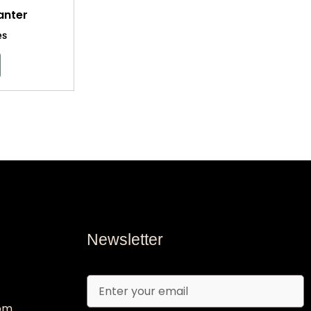
anter
es
Newsletter
Email
com