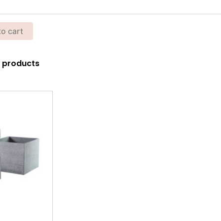
to cart
00 products