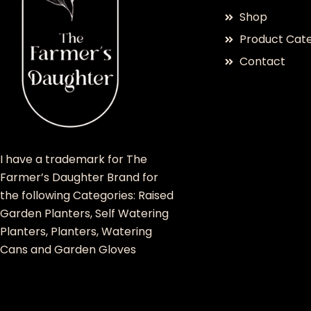
Shop
Product Cate
Contact
I have a trademark for The
Farmer’s Daughter Brand for
the following Categories: Raised
Garden Planters, Self Watering
Planters, Planters, Watering
Cans and Garden Gloves