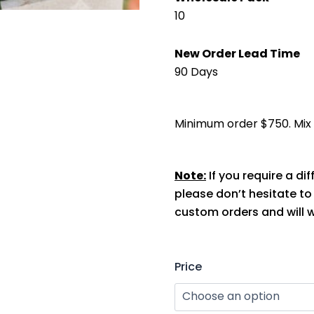
10
New Order Lead Time
90 Days
Minimum order $750. Mix s
Note:
If you require a dif
please don’t hesitate t
custom orders and will w
TFD
Price
UV
Protection
Arm