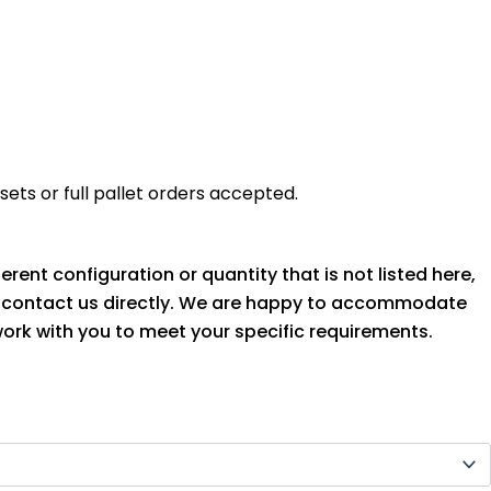
ets or full pallet orders accepted.
ferent configuration or quantity that is not listed here,
o contact us directly. We are happy to accommodate
ork with you to meet your specific requirements.