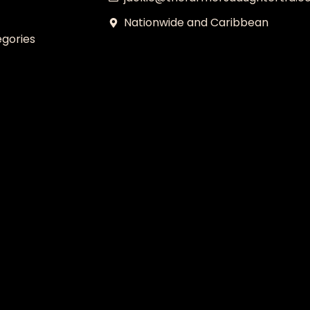
Nationwide and Caribbean
gories