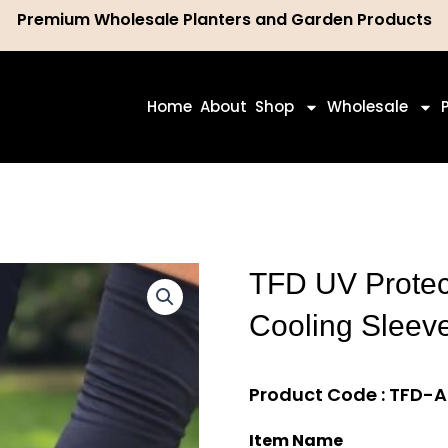
Premium Wholesale Planters and Garden Products
ch
Home
About
Shop
Wholesale
TFD UV Protect
Cooling Sleev
Product Code : TFD-
Item Name