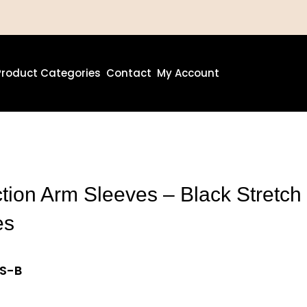
Product Categories
Contact
My Account
ion Arm Sleeves – Black Stretch
es
AS-B