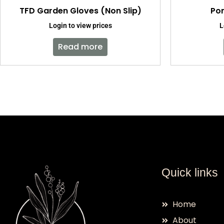
TFD Garden Gloves (Non Slip)
Pom
Login to view prices
L
Read more
Quick links
Home
About