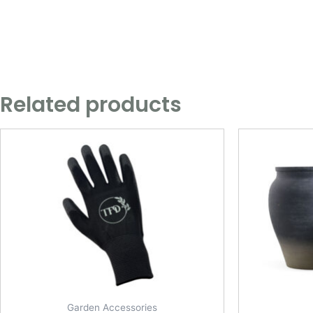
Related products
Garden Accessories