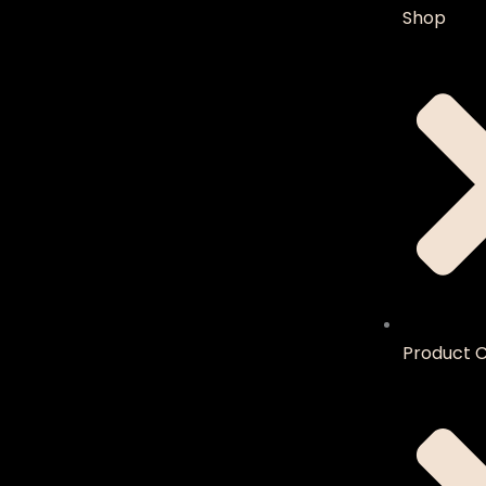
Shop
Product C