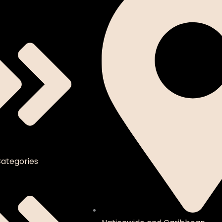
ategories