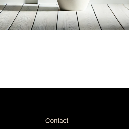
Contact