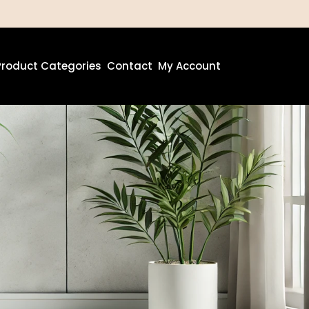
Product Categories
Contact
My Account