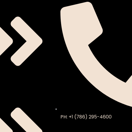
PH: +1 (786) 295-4600