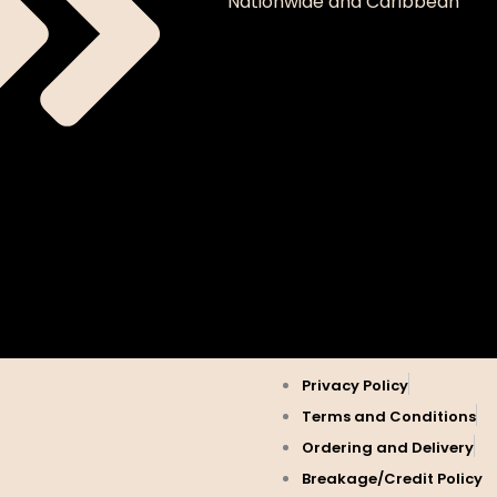
Nationwide and Caribbean
Privacy Policy
Terms and Conditions
Ordering and Delivery
Breakage/Credit Policy