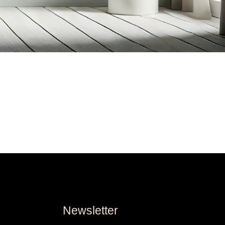
Newsletter