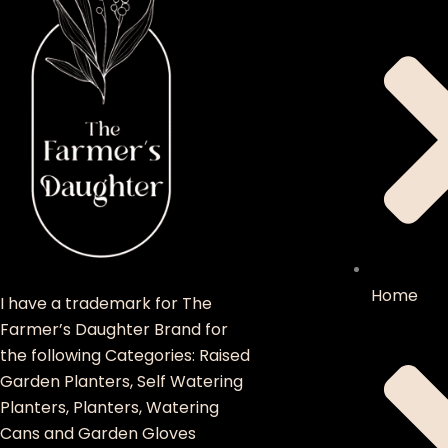
Home
I have a trademark for The
Farmer’s Daughter Brand for
the following Categories: Raised
Garden Planters, Self Watering
Planters, Planters, Watering
Cans and Garden Gloves