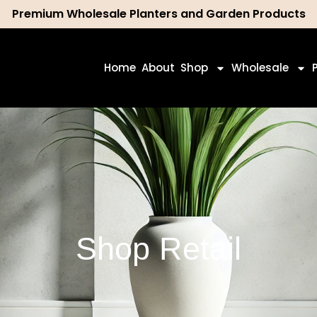
Premium Wholesale Planters and Garden Products
ch
Home
About
Shop
Wholesale
Shop Retail