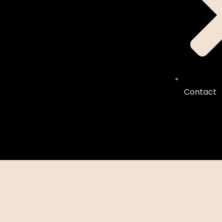
Contact