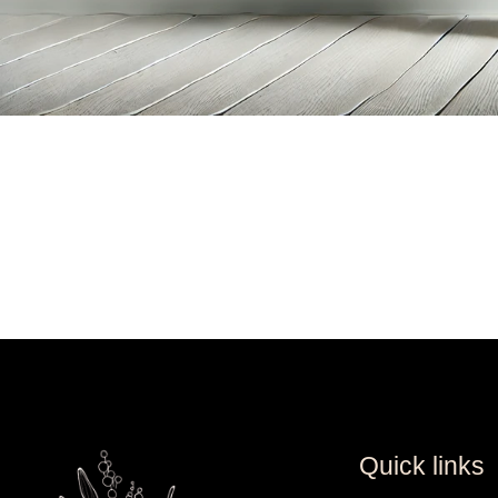
Quick links