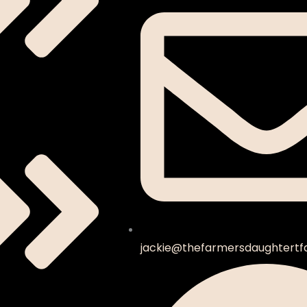
jackie@thefarmersdaughtertf