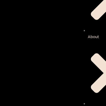
About