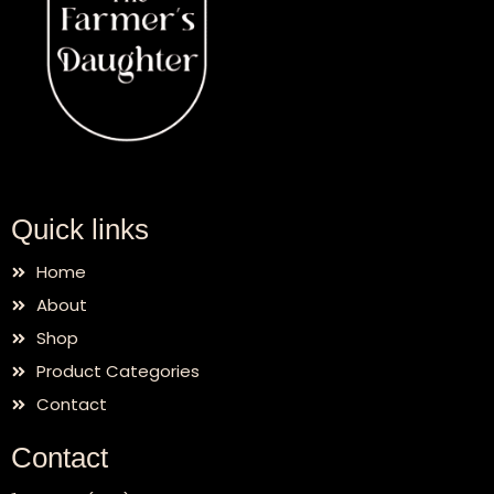
Quick links
Home
About
Shop
Product Categories
Contact
Contact