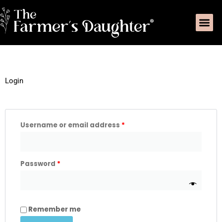
Skip
Me
to
content
Required
Required
Login
Username or email address
*
Password
*
Remember me