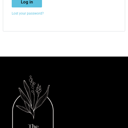
Log in
Lost your password?