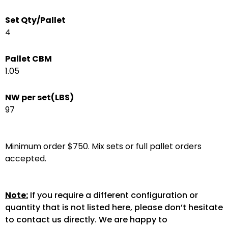
Set Qty/Pallet
4
Pallet CBM
1.05
NW per set(LBS)
97
Minimum order $750. Mix sets or full pallet orders
accepted.
Note:
If you require a different configuration or
quantity that is not listed here, please don’t hesitate
to contact us directly. We are happy to