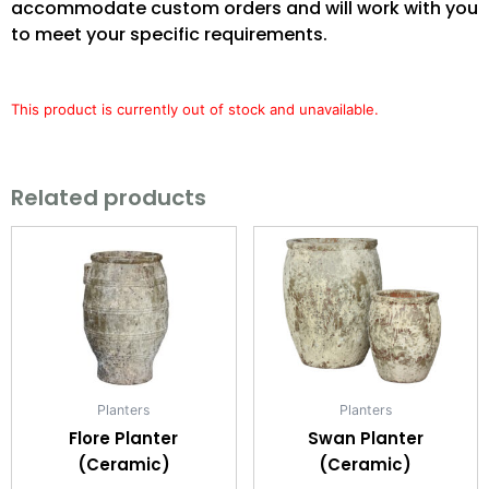
accommodate custom orders and will work with you
to meet your specific requirements.
This product is currently out of stock and unavailable.
Related products
Planters
Planters
Flore Planter
Swan Planter
(Ceramic)
(Ceramic)