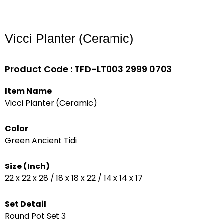
Vicci Planter (Ceramic)
Product Code : TFD-LT003 2999 0703
Item Name
Vicci Planter (Ceramic)
Color
Green Ancient Tidi
Size (Inch)
22 x 22 x 28 / 18 x 18 x 22 / 14 x 14 x 17
Set Detail
Round Pot Set 3