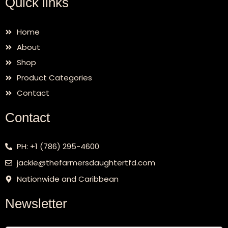
Quick links
Home
About
Shop
Product Categories
Contact
Contact
PH: +1 (786) 295-4600
jackie@thefarmersdaughtertfd.com
Nationwide and Caribbean
Newsletter