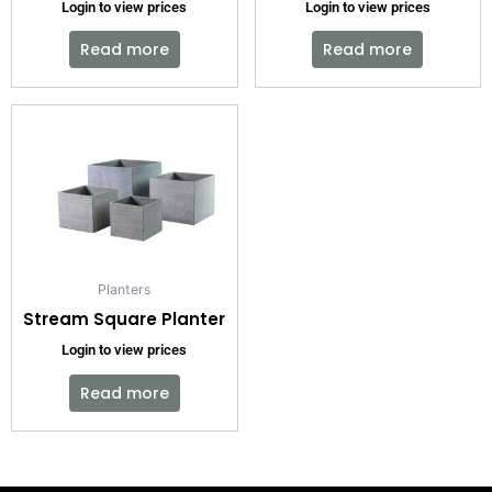
Login to view prices
Login to view prices
Read more
Read more
Planters
Stream Square Planter
Login to view prices
Read more