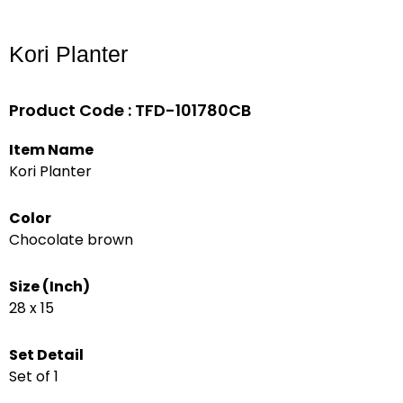
Kori Planter
Product Code : TFD-101780CB
Item Name
Kori Planter
Color
Chocolate brown
Size (Inch)
28 x 15
Set Detail
Set of 1