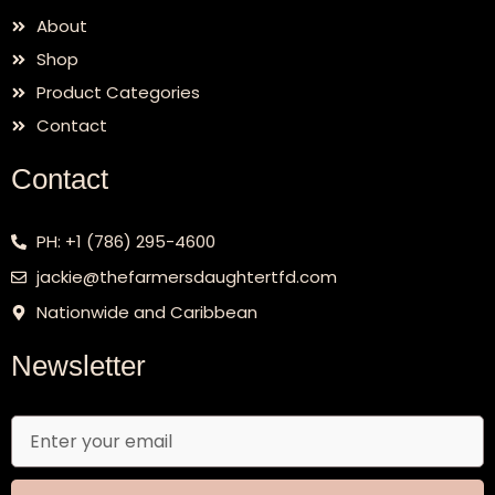
About
Shop
Product Categories
Contact
Contact
PH: +1 (786) 295-4600
jackie@thefarmersdaughtertfd.com
Nationwide and Caribbean
Newsletter
Email