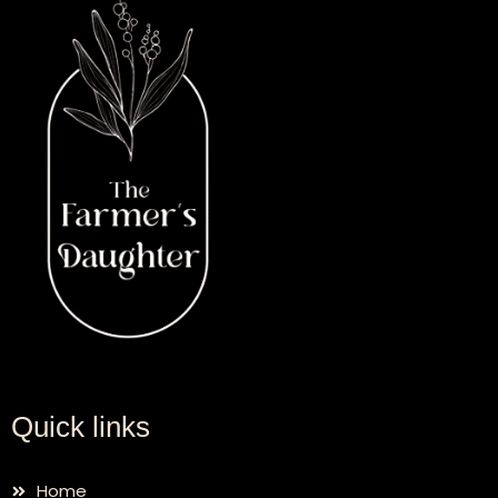
Quick links
Home