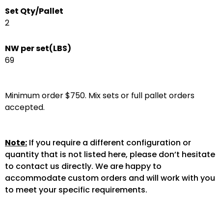
Set Qty/Pallet
2
NW per set(LBS)
69
Minimum order $750. Mix sets or full pallet orders
accepted.
Note:
If you require a different configuration or
quantity that is not listed here, please don’t hesitate
to contact us directly. We are happy to
accommodate custom orders and will work with you
to meet your specific requirements.