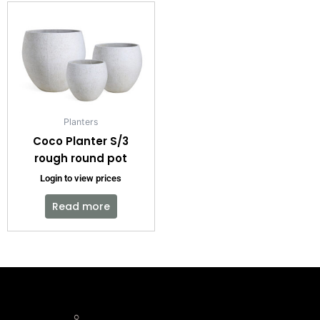
Planters
Coco Planter S/3
rough round pot
Login to view prices
Read more