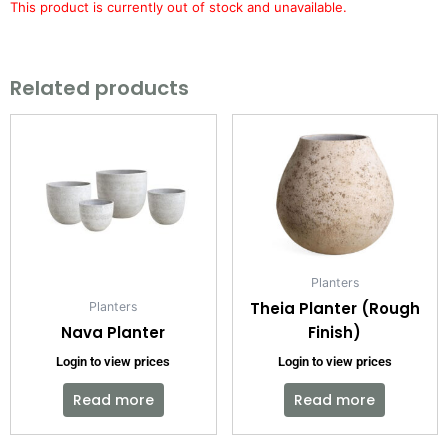
This product is currently out of stock and unavailable.
Related products
Planters
Theia Planter (Rough
Planters
Nava Planter
Finish)
Login to view prices
Login to view prices
Read more
Read more