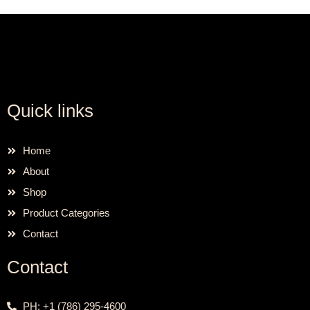
Quick links
Home
About
Shop
Product Categories
Contact
Contact
PH: +1 (786) 295-4600