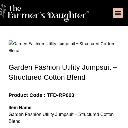
Skip
Me
to
Product C
My Acc
content
Garden Fashion Utility Jumpsuit –
Structured Cotton Blend
Product Code : TFD-RP003
Item Name
Garden Fashion Utility Jumpsuit – Structured Cotton
Blend