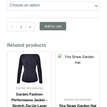
Structured
Cotton
Blend
quantity
Add to cart
-
+
Related products
Garden Accessories
Garden Fashion
Garden Accessories
Performance Jacket –
Stretch Zip-Up Layer
Yira Straw Garden Hat