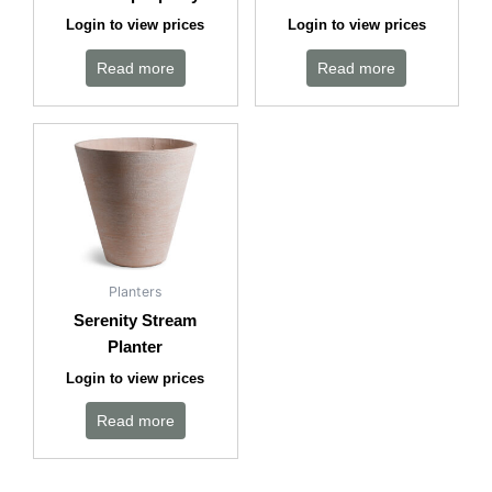
Login to view prices
Login to view prices
Read more
Read more
Planters
Serenity Stream
Planter
Login to view prices
Read more