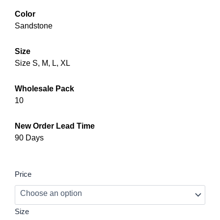
Color
Sandstone
Size
Size S, M, L, XL
Wholesale Pack
10
New Order Lead Time
90 Days
Garden
Price
Fashion
Utility
Jumpsuit
–
Size