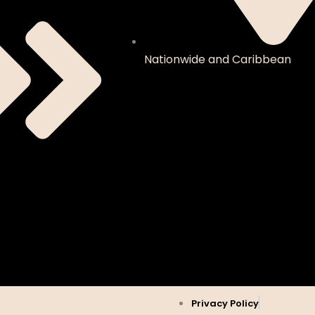
Nationwide and Caribbean
Privacy Policy