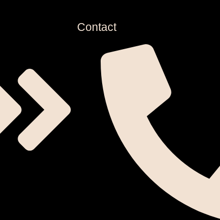
Contact