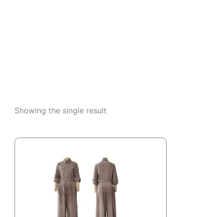
Showing the single result