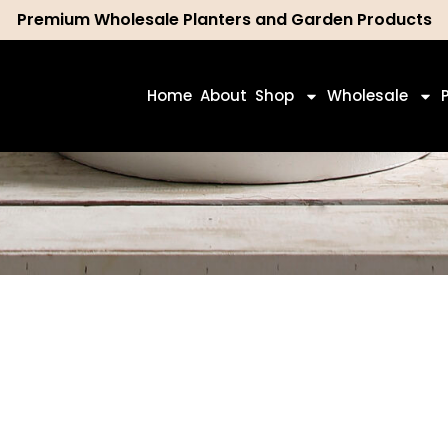
Premium Wholesale Planters and Garden Products
ch
Home
About
Shop
Wholesale
Shop