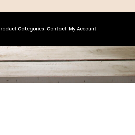
Product Categories
Contact
My Account