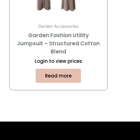
Garden Accessories
Garden Fashion Utility
Jumpsuit – Structured Cotton
Blend
Login to view prices
Read more