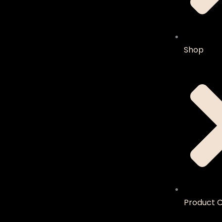
Shop
Product C