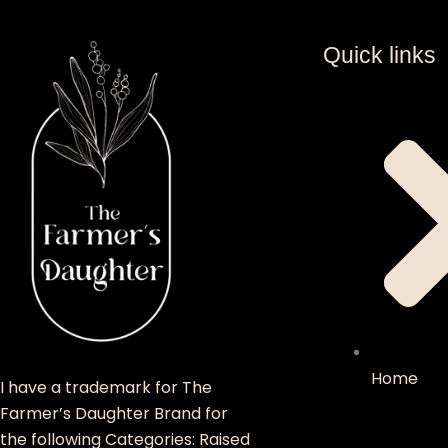
Quick links
Home
I have a trademark for The
Farmer’s Daughter Brand for
the following Categories: Raised