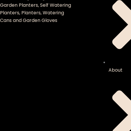
Garden Planters, Self Watering
Planters, Planters, Watering
Cans and Garden Gloves
About