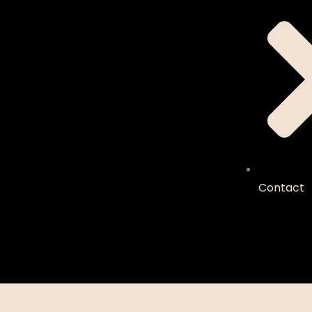
Contact