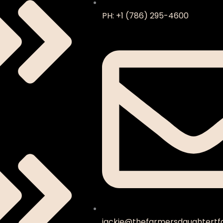
PH: +1 (786) 295-4600
jackie@thefarmersdaughtertf