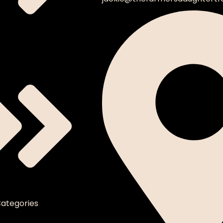
ategories