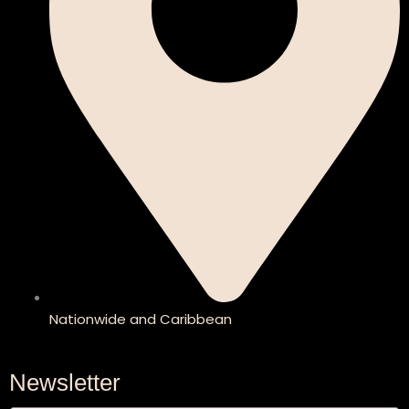
Nationwide and Caribbean
Newsletter