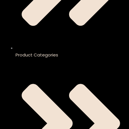
Product Categories