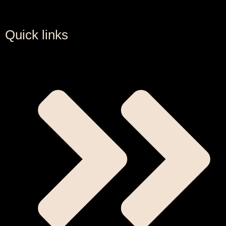
Quick links