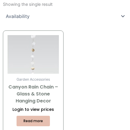
Showing the single result
Garden Accessories
Canyon Rain Chain –
Glass & Stone
Hanging Decor
Login to view prices
Read more