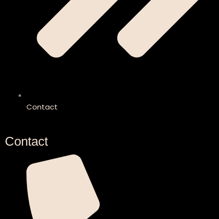
Contact
Contact