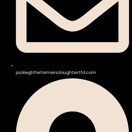
jackie@thefarmersdaughtertfd.com