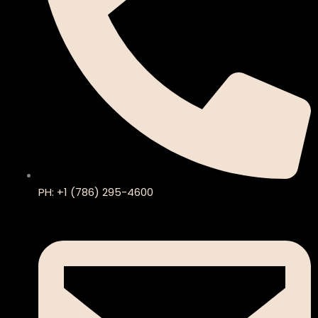
PH: +1 (786) 295-4600