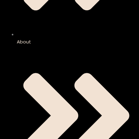
About