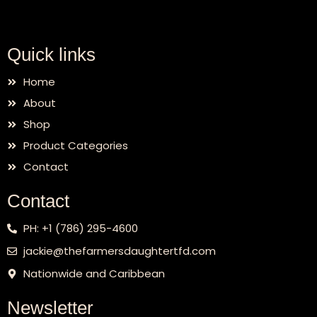
Quick links
Home
About
Shop
Product Categories
Contact
Contact
PH: +1 (786) 295-4600
jackie@thefarmersdaughtertfd.com
Nationwide and Caribbean
Newsletter