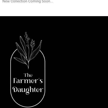
New Collection Coming Soon...