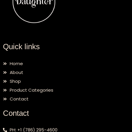
Quick links
Home
About
Shop
Product Categories
Contact
Contact
PH: +1 (786) 295-4600