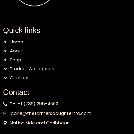
Quick links
Home
About
Shop
Product Categories
Contact
Contact
PH: +1 (786) 295-4600
jackie@thefarmersdaughtertfd.com
Nationwide and Caribbean