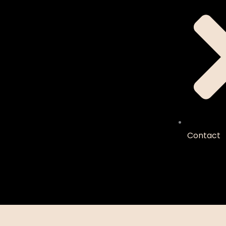
Contact