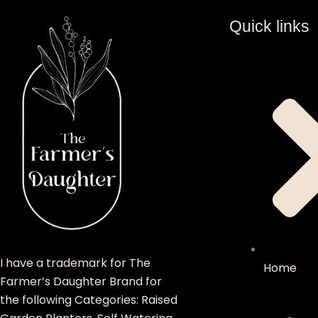
Quick links
I have a trademark for The
Home
Farmer’s Daughter Brand for
the following Categories: Raised