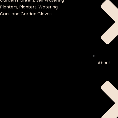
Garden Planters, Self Watering
Planters, Planters, Watering
Cans and Garden Gloves
About