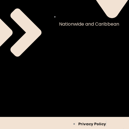
Nationwide and Caribbean
Privacy Policy