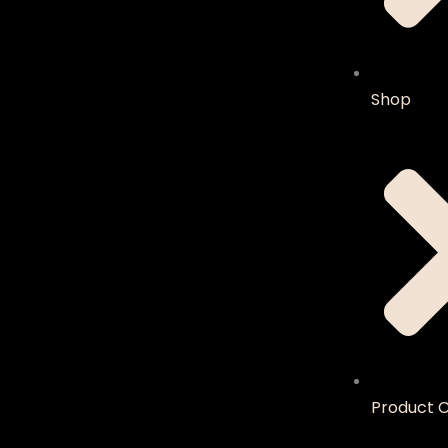
Shop
Product C