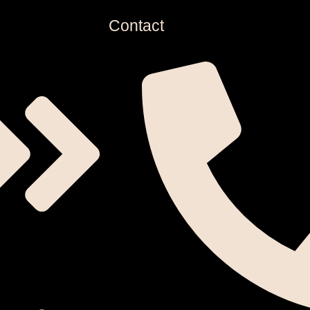
Contact