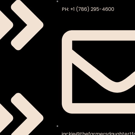
PH: +1 (786) 295-4600
jackie@thefarmersdaughtertf