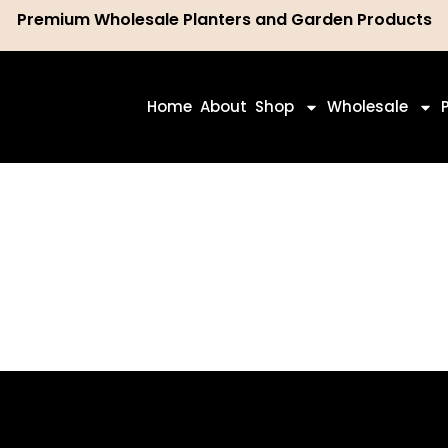
Premium Wholesale Planters and Garden Products
ch
Home
About
Shop
Wholesale