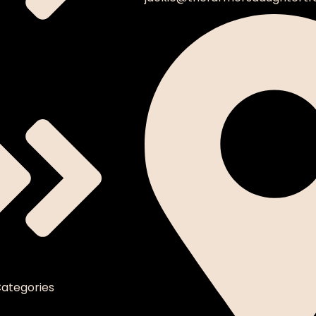
ategories