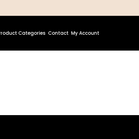
Product Categories
Contact
My Account