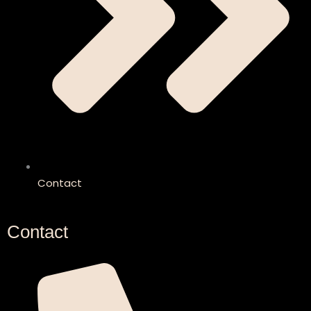
Contact
Contact