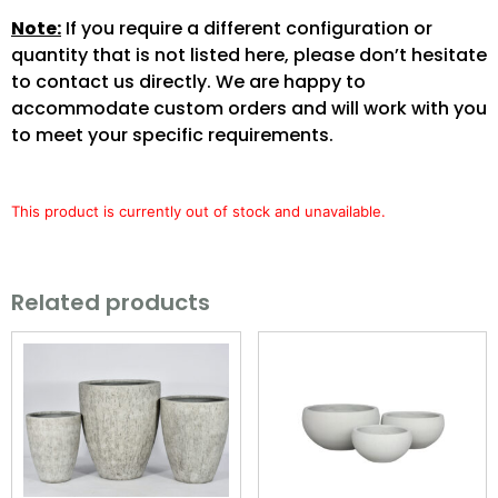
Note:
If you require a different configuration or
quantity that is not listed here, please don’t hesitate
to contact us directly. We are happy to
accommodate custom orders and will work with you
to meet your specific requirements.
This product is currently out of stock and unavailable.
Related products