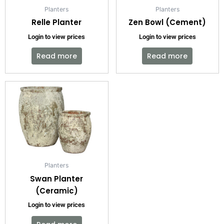
Planters
Planters
Relle Planter
Zen Bowl (Cement)
Login to view prices
Login to view prices
Read more
Read more
Planters
Swan Planter
(Ceramic)
Login to view prices