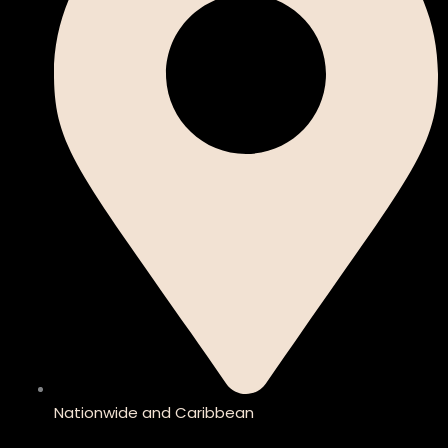
Nationwide and Caribbean