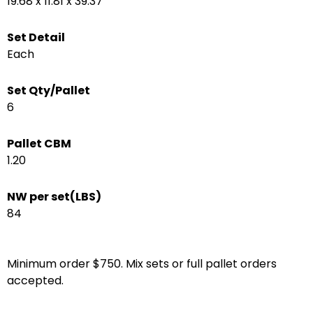
19.68 x 11.81 x 39.37
Set Detail
Each
Set Qty/Pallet
6
Pallet CBM
1.20
NW per set(LBS)
84
Minimum order $750. Mix sets or full pallet orders
accepted.