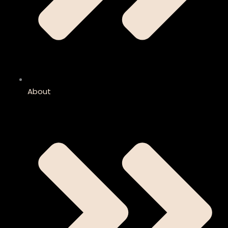
About