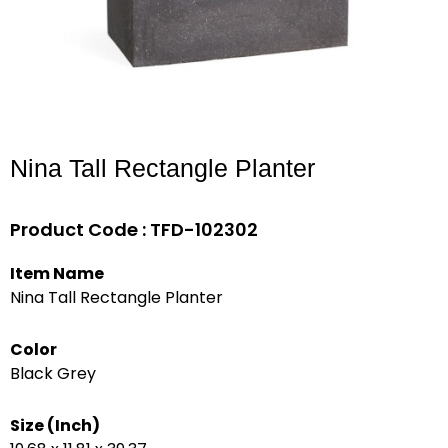
Nina Tall Rectangle Planter
Product Code : TFD-102302
Item Name
Nina Tall Rectangle Planter
Color
Black Grey
Size (Inch)