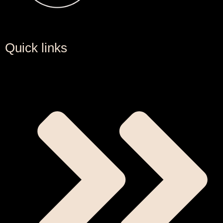
Quick links