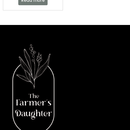
Read more