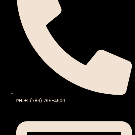
PH: +1 (786) 295-4600