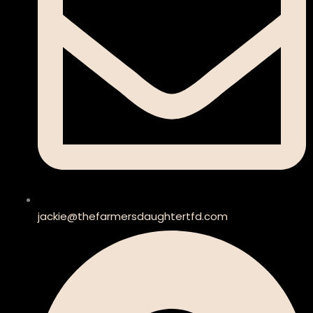
jackie@thefarmersdaughtertfd.com