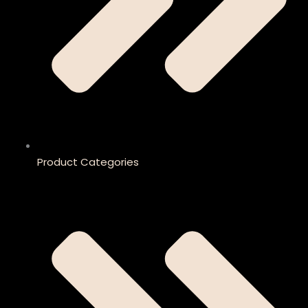
Product Categories