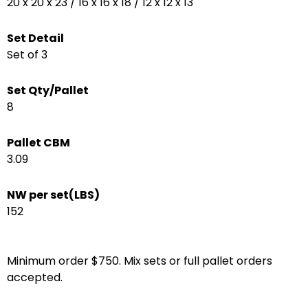
20 x 20 x 23 / 16 x 16 x 18 / 12 x 12 x 13
Set Detail
Set of 3
Set Qty/Pallet
8
Pallet CBM
3.09
NW per set(LBS)
152
Minimum order $750. Mix sets or full pallet orders
accepted.