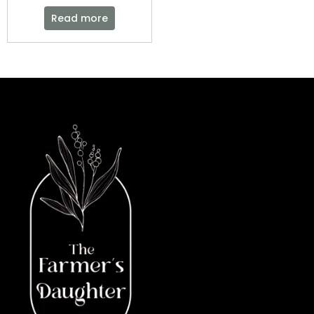
Read more