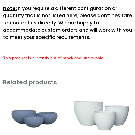
Note:
If you require a different configuration or
quantity that is not listed here, please don’t hesitate
to contact us directly. We are happy to
accommodate custom orders and will work with you
to meet your specific requirements.
This product is currently out of stock and unavailable.
Related products