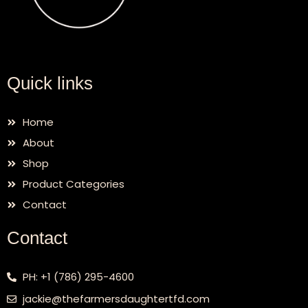
Quick links
Home
About
Shop
Product Categories
Contact
Contact
PH: +1 (786) 295-4600
jackie@thefarmersdaughtertfd.com