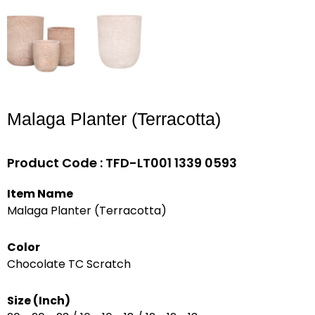
Malaga Planter (Terracotta)
Product Code : TFD-LT001 1339 0593
Item Name
Malaga Planter (Terracotta)
Color
Chocolate TC Scratch
Size (Inch)