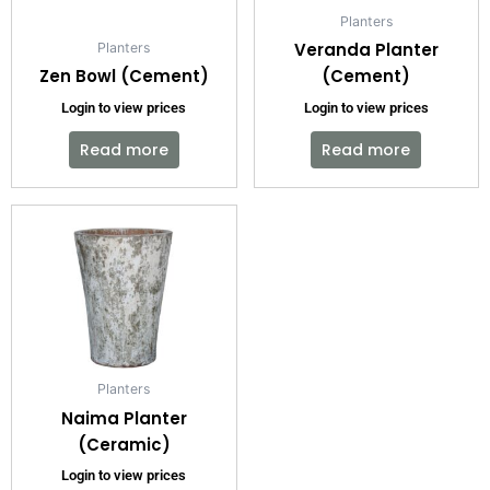
Planters
Veranda Planter
Planters
Zen Bowl (Cement)
(Cement)
Login to view prices
Login to view prices
Read more
Read more
Planters
Naima Planter
(Ceramic)
Login to view prices