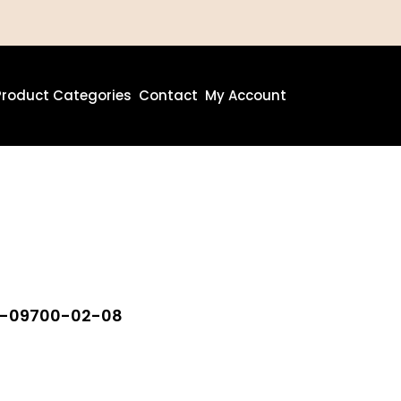
Product Categories
Contact
My Account
80-09700-02-08