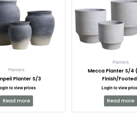
Planters
Mecca Planter S/4
Planters
peii Planter S/3
Finish/Footed
ogin to view prices
Login to view pric
Read more
Read more