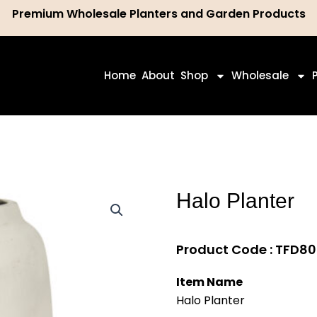
Premium Wholesale Planters and Garden Products
ch
Home
About
Shop
Wholesale
Halo Planter
Product Code : TFD
Item Name
Halo Planter