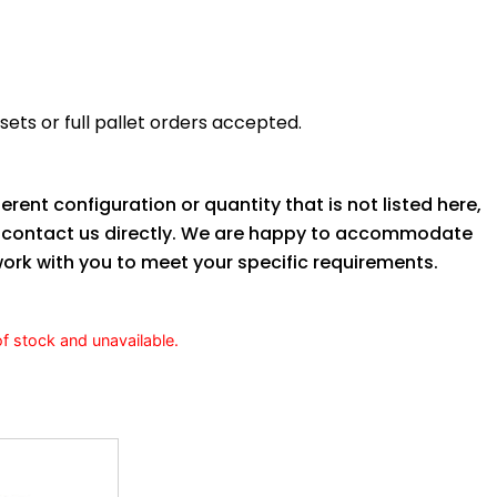
ets or full pallet orders accepted.
ferent configuration or quantity that is not listed here,
o contact us directly. We are happy to accommodate
ork with you to meet your specific requirements.
of stock and unavailable.