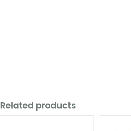
Related products