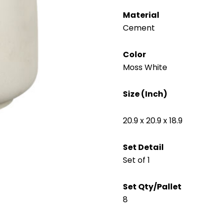
Material
Cement
Color
Moss White
Size (Inch)
20.9 x 20.9 x 18.9
Set Detail
Set of 1
Set Qty/Pallet
8