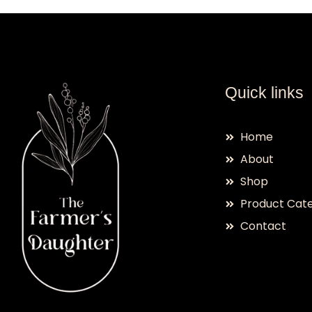
Quick links
Home
About
Shop
Product Cate
Contact