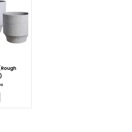
 (Rough
)
es