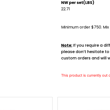
NW per set(LBS)
22.71
Minimum order $750. Mix s
Note:
If you require a dif
please don’t hesitate t
custom orders and will w
This product is currently out 