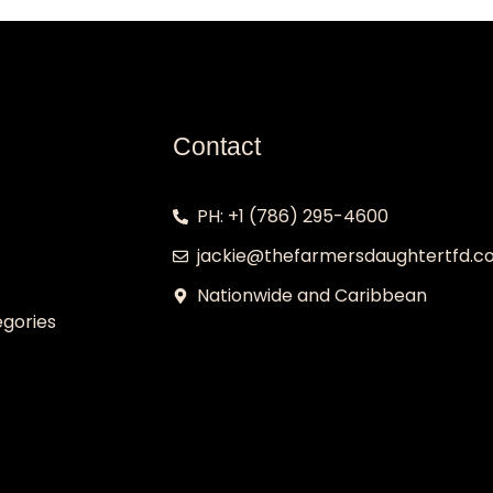
Contact
PH: +1 (786) 295-4600
jackie@thefarmersdaughtertfd.
Nationwide and Caribbean
gories