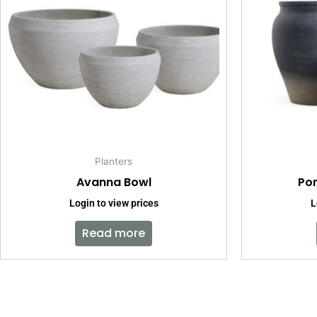
Planters
Avanna Bowl
Pom
Login to view prices
L
Read more