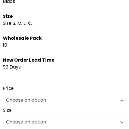
Black
Size
Size S, M, L, XL
Wholesale Pack
10
New Order Lead Time
90 Days
Garden
Price
Fashion
Yoga
Suit
Size
–
Performance
Stretch
Set