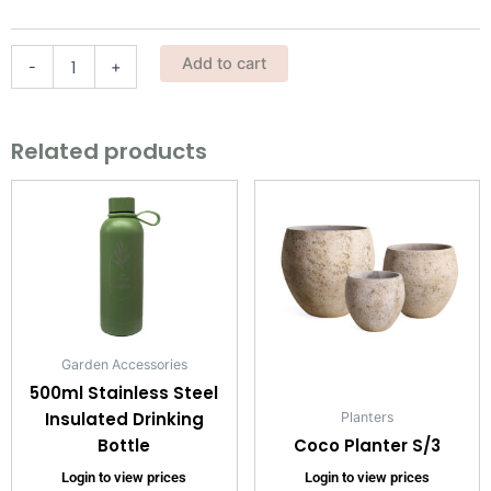
quantity
Add to cart
-
+
Related products
Garden Accessories
500ml Stainless Steel
Insulated Drinking
Planters
Bottle
Coco Planter S/3
Login to view prices
Login to view prices