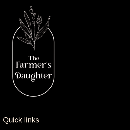
Quick links