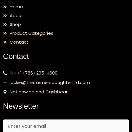
Home
About
Shop
Product Categories
Contact
Contact
PH: +1 (786) 295-4600
jackie@thefarmersdaughtertfd.com
Nationwide and Caribbean
Newsletter
Email