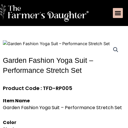
Skip
Me
to
content
Garden Fashion Yoga Suit –
Performance Stretch Set
Product Code : TFD-RP005
Item Name
Garden Fashion Yoga Suit – Performance Stretch Set
Color