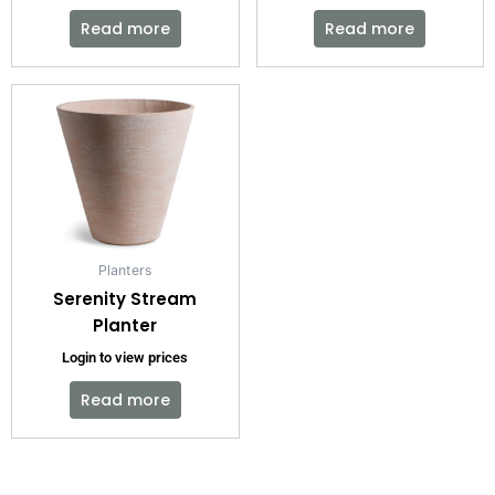
Read more
Read more
Planters
Serenity Stream
Planter
Login to view prices
Read more