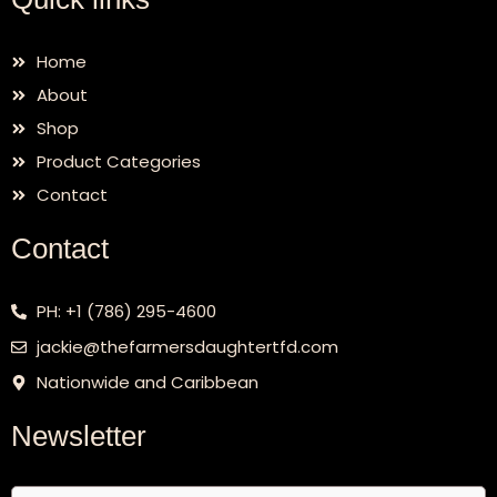
Home
About
Shop
Product Categories
Contact
Contact
PH: +1 (786) 295-4600
jackie@thefarmersdaughtertfd.com
Nationwide and Caribbean
Newsletter
Email