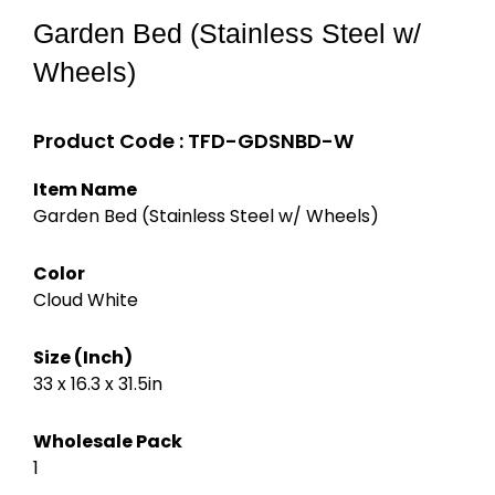
Garden Bed (Stainless Steel w/
Wheels)
Product Code : TFD-GDSNBD-W
Item Name
Garden Bed (Stainless Steel w/ Wheels)
Color
Cloud White
Size (Inch)
33 x 16.3 x 31.5
in
Wholesale Pack
1