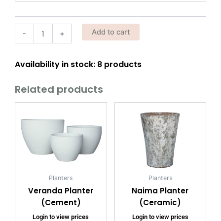
w/
Wheels)
quantity
Add to cart
-
+
Availability in stock: 8 products
Related products
Planters
Planters
Veranda Planter
Naima Planter
(Cement)
(Ceramic)
Login to view prices
Login to view prices