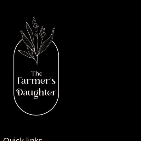
Quick links