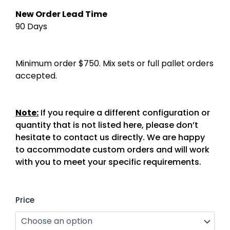
New Order Lead Time
90 Days
Minimum order $750. Mix sets or full pallet orders
accepted.
Note:
If you require a different configuration or
quantity that is not listed here, please don’t
hesitate to contact us directly. We are happy
to accommodate custom orders and will work
with you to meet your specific requirements.
Garden
Price
Bed
(Stainless
Steel