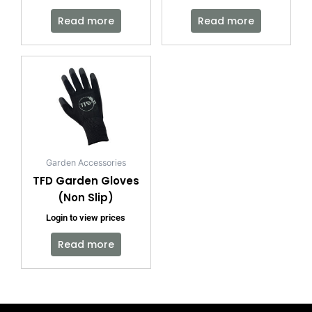
Read more
Read more
Garden Accessories
TFD Garden Gloves
(Non Slip)
Login to view prices
Read more