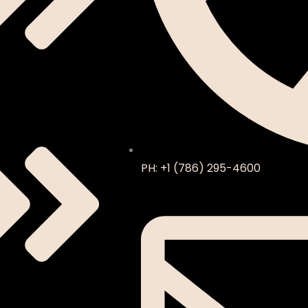
PH: +1 (786) 295-4600