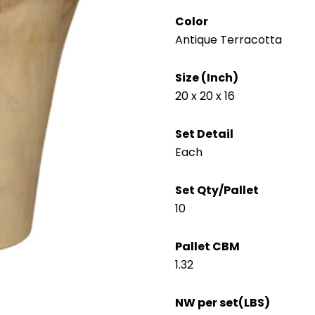
Color
Antique Terracotta
Size (Inch)
20 x 20 x 16
Set Detail
Each
Set Qty/Pallet
10
Pallet CBM
1.32
NW per set(LBS)