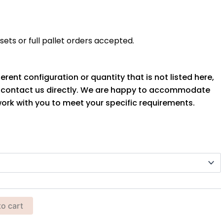
ets or full pallet orders accepted.
ferent configuration or quantity that is not listed here,
o contact us directly. We are happy to accommodate
ork with you to meet your specific requirements.
to cart