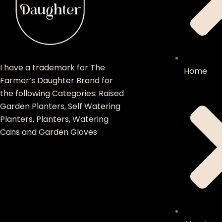
I have a trademark for The
Home
Farmer’s Daughter Brand for
the following Categories: Raised
Garden Planters, Self Watering
Planters, Planters, Watering
Cans and Garden Gloves