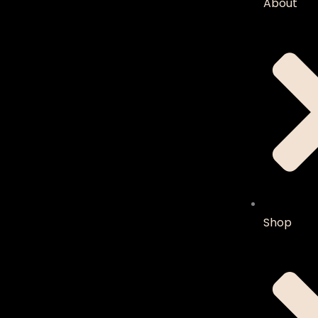
About
Shop