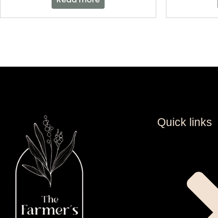
Quick links