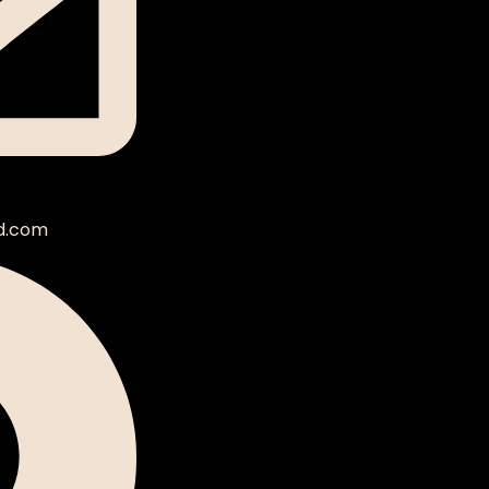
d.com