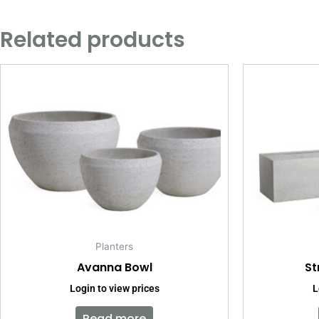
Related products
Planters
Avanna Bowl
St
Login to view prices
L
Read more