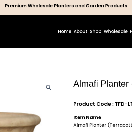
Premium Wholesale Planters and Garden Products
ch
Home
About
Shop
Wholesale
Almafi Planter 
Product Code : TFD-LT
Item Name
Almafi Planter (Terracot