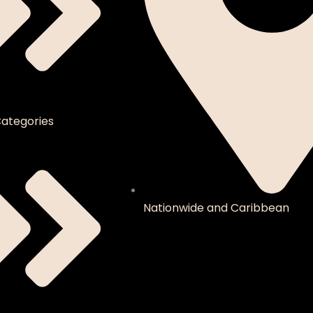
ategories
Nationwide and Caribbean