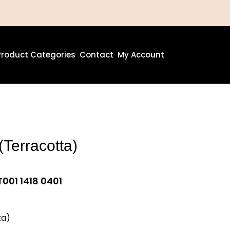
Product Categories
Contact
My Account
(Terracotta)
001 1418 0401
ta)