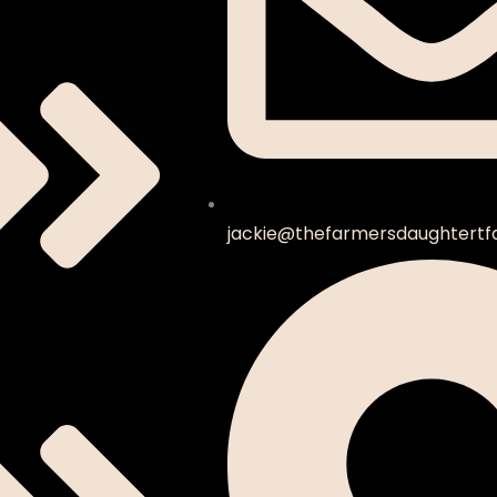
jackie@thefarmersdaughtertf