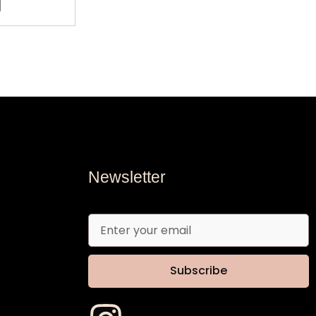
Newsletter
Email
Subscribe