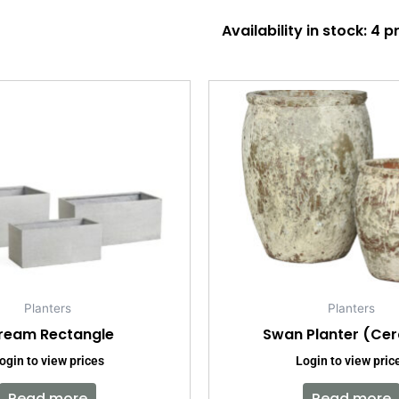
Availability in stock: 4 
Planters
Planters
ream Rectangle
Swan Planter (Ce
ogin to view prices
Login to view pric
Read more
Read more