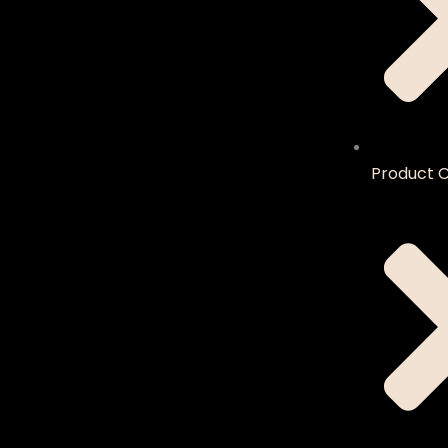
Product C