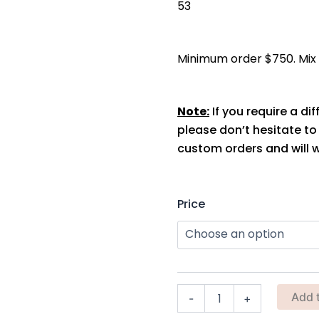
53
Minimum order $750. Mix s
Note:
If you require a dif
please don’t hesitate t
custom orders and will w
Almafi
Price
Planter
(Terracotta)
quantity
Add 
-
+