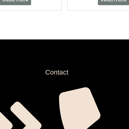
Contact