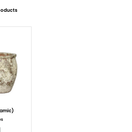
products
ramic)
es