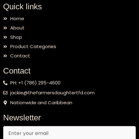
Quick links
Home
About
Shop
Product Categories
Contact
Contact
PH: +1 (786) 295-4600
jackie@thefarmersdaughtertfd.com
Nationwide and Caribbean
Newsletter
Email