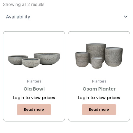
Showing all 2 results
Planters
Planters
Ola Bowl
Osam Planter
Login to view prices
Login to view prices
Read more
Read more