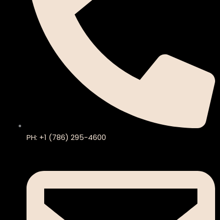
PH: +1 (786) 295-4600