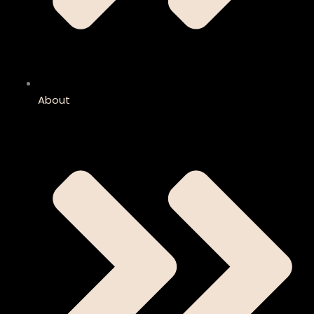
About