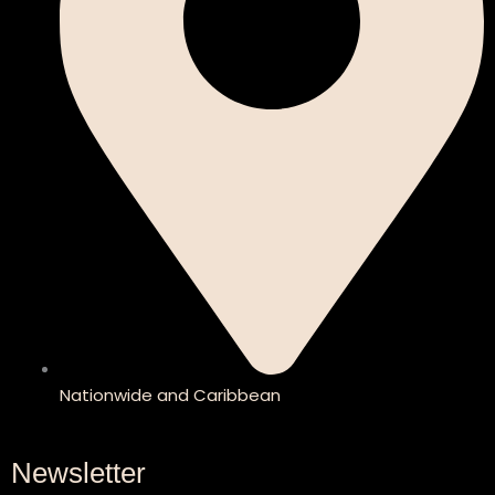
Nationwide and Caribbean
Newsletter