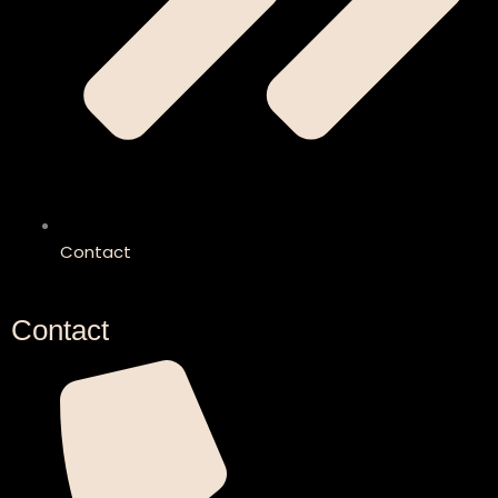
Contact
Contact