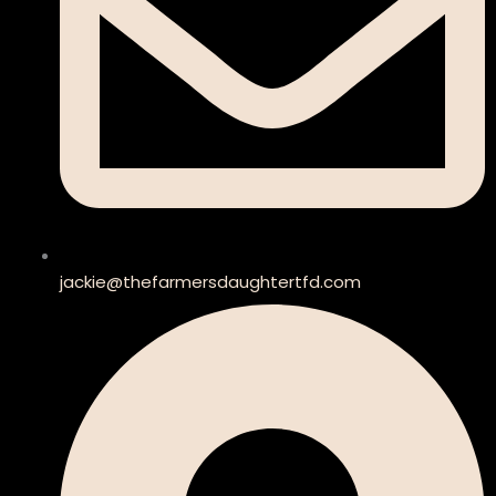
jackie@thefarmersdaughtertfd.com