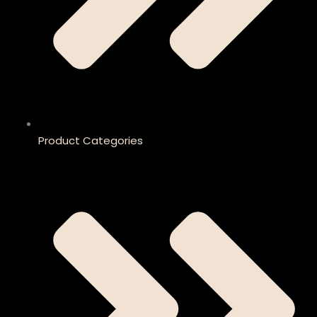
Product Categories