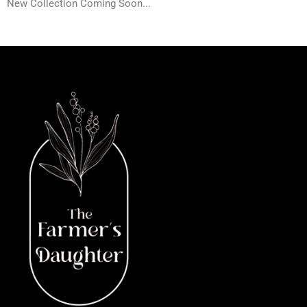
New Collection Coming Soon...