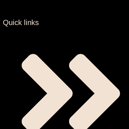
Quick links